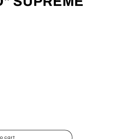
D" SUPREME
OND&quot;
o cart