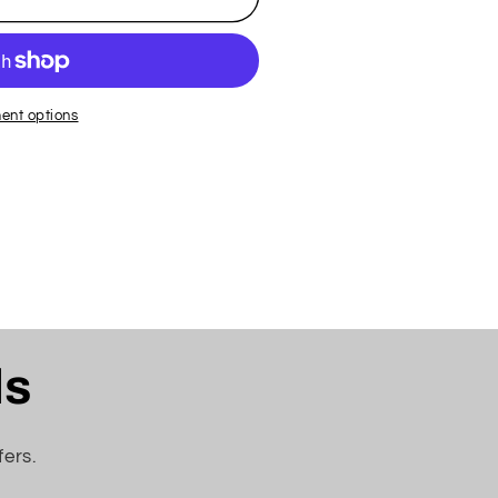
ent options
ls
fers.