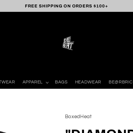
FREE SHIPPING ON ORDERS $100+
TWEAR
APPAREL
BAGS
HEADWEAR
BE@RBRIC
BoxedHeat