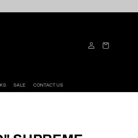
Log
Cart
in
KS
SALE
CONTACT US