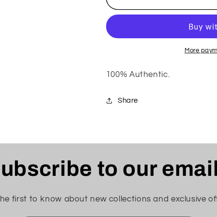
SUPREME
SUPREME
TEE
TEE
More paym
100% Authentic.
Share
ubscribe to our emai
he first to know about new collections and exclusive of