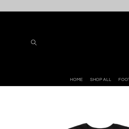
Skip to
content
HOME
SHOP ALL
FOO
Skip to
product
information