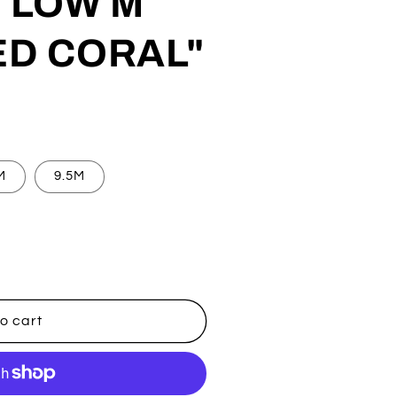
 LOW M
ED CORAL"
M
9.5M
o cart