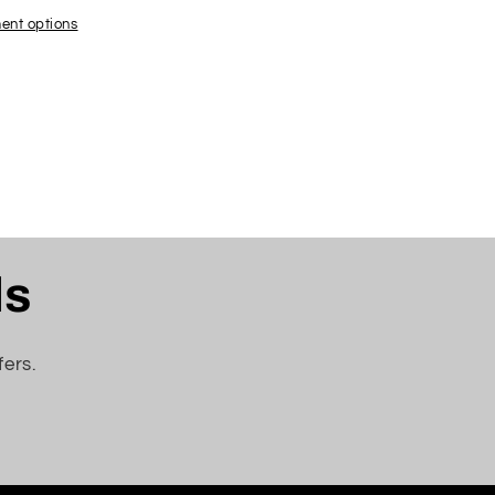
ACHED
;
ent options
ls
fers.