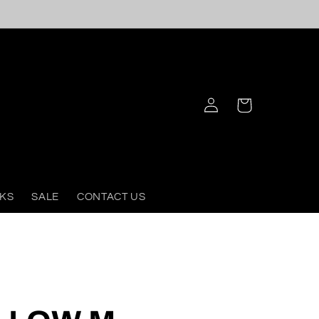
Log
Cart
in
KS
SALE
CONTACT US