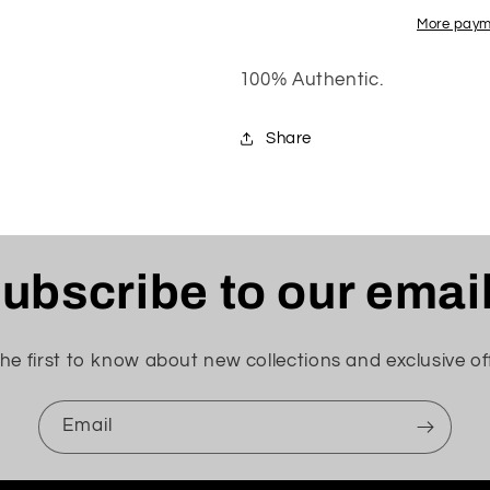
&quot;BLEACHED
&quot;BLE
CORAL&quot;
CORAL&quot
More paym
100% Authentic.
Share
ubscribe to our emai
he first to know about new collections and exclusive of
Email