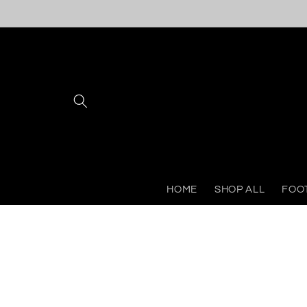
Skip to
content
HOME
SHOP ALL
FOO
Skip to
product
information