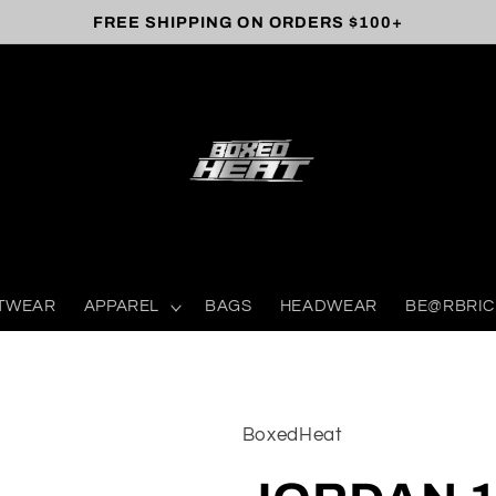
FREE SHIPPING ON ORDERS $100+
TWEAR
APPAREL
BAGS
HEADWEAR
BE@RBRIC
BoxedHeat